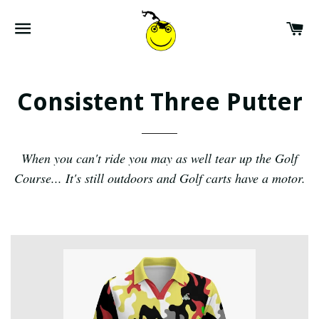
SITE NAVIGATION
CA
Consistent Three Putter
When you can't ride you may as well tear up the Golf
Course... It's still outdoors and Golf carts have a motor.