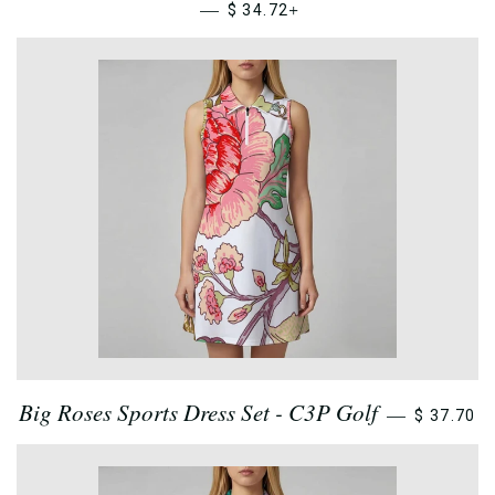
—
+
$ 34.72
Big Roses Sports Dress Set - C3P Golf
—
$ 37.70