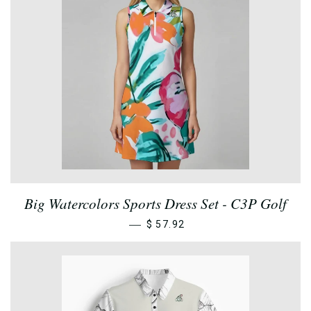
Big Watercolors Sports Dress Set - C3P Golf
—
$ 57.92