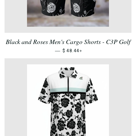
Black and Roses Men's Cargo Shorts - C3P Golf
—
+
$ 48.44