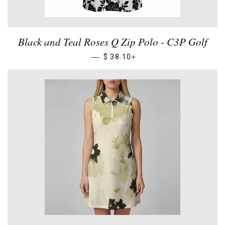
Black and Teal Roses Q Zip Polo - C3P Golf
—
+
$ 38.10