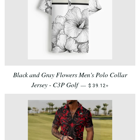
Black and Gray Flowers Men's Polo Collar
Jersey - C3P Golf
+
—
$ 39.12