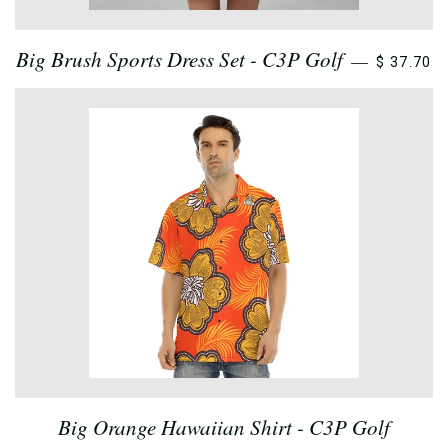
Big Brush Sports Dress Set - C3P Golf
—
$ 37.70
Big Orange Hawaiian Shirt - C3P Golf