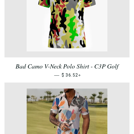
Bad Camo V-Neck Polo Shirt - C3P Golf
—
+
$ 36.52