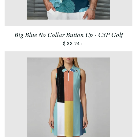
Big Blue No Collar Button Up - C3P Golf
—
+
$ 33.24