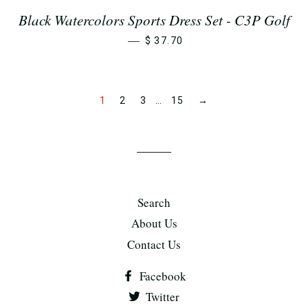
Black Watercolors Sports Dress Set - C3P Golf
—
$ 37.70
1
2
3
…
15
→
Search
About Us
Contact Us
Facebook
Twitter