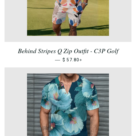
Behind Stripes Q Zip Outfit - C3P Golf
—
+
$ 57.80