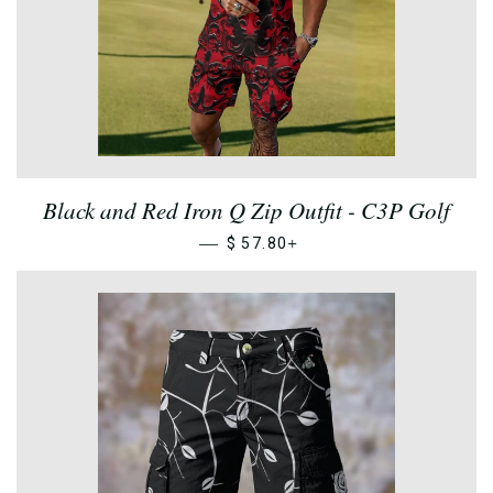
Black and Red Iron Q Zip Outfit - C3P Golf
—
+
$ 57.80