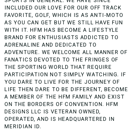
SPORTS IN GENERAL. WE HAVE SINCE
INCLUDED OUR LOVE FOR OUR OFF TRACK
FAVORITE, GOLF, WHICH IS AS ANTI-MOTO
AS YOU CAN GET BUT WE STILL HAVE FUN
WITH IT. HFM HAS BECOME A LIFESTYLE
BRAND FOR ENTHUSIASTS ADDICTED TO
ADRENALINE AND DEDICATED TO
ADVENTURE. WE WELCOME ALL MANNER OF
FANATICS DEVOTED TO THE FRINGES OF
THE SPORTING WORLD THAT REQUIRE
PARTICIPATION NOT SIMPLY WATCHING. IF
YOU DARE TO LIVE FOR THE JOURNEY OF
LIFE THEN DARE TO BE DIFFERENT, BECOME
A MEMBER OF THE HFM FAMILY AND EXIST
ON THE BORDERS OF CONVENTION. HFM
DESIGNS LLC IS VETERAN OWNED,
OPERATED, AND IS HEADQUARTERED IN
MERIDIAN ID.