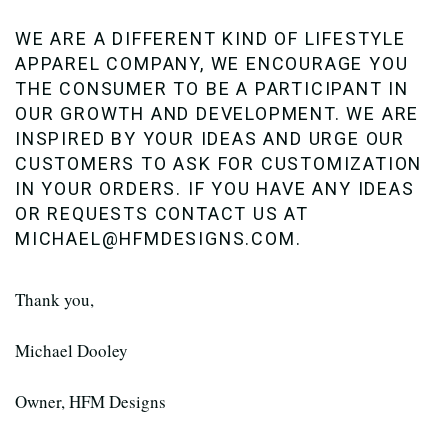
WE ARE A DIFFERENT KIND OF LIFESTYLE
APPAREL COMPANY, WE ENCOURAGE YOU
THE CONSUMER TO BE A PARTICIPANT IN
OUR GROWTH AND DEVELOPMENT. WE ARE
INSPIRED BY YOUR IDEAS AND URGE OUR
CUSTOMERS TO ASK FOR CUSTOMIZATION
IN YOUR ORDERS. IF YOU HAVE ANY IDEAS
OR REQUESTS CONTACT US AT
MICHAEL@HFMDESIGNS.COM.
Thank you,
Michael Dooley
Owner, HFM Designs