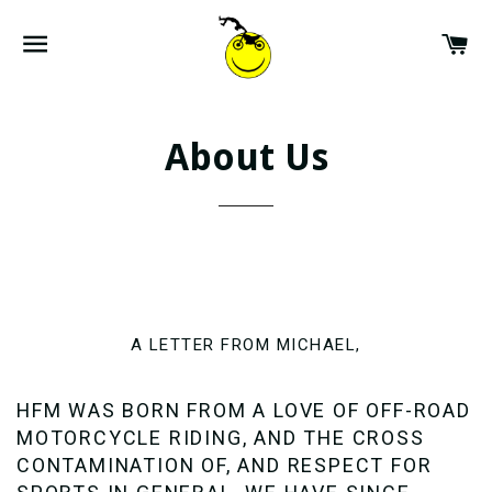
SITE NAVIGATION
CA
About Us
A LETTER FROM MICHAEL,
HFM WAS BORN FROM A LOVE OF OFF-ROAD
MOTORCYCLE RIDING, AND THE CROSS
CONTAMINATION OF, AND RESPECT FOR