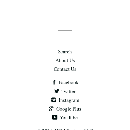
Search
About Us
Contact Us
Facebook
Twitter
Instagram
Google Plus
YouTube