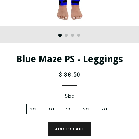
Blue Maze PS - Leggings
$ 38.50
Size
2XL
3XL
4XL
5XL
6XL
ADD TO CART