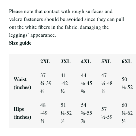
Please note that contact with rough surfaces and
velcro fasteners should be avoided since they can pull
out the white fibers in the fabric, damaging the
leggings’ appearance.
Size guide
2XL
3XL
4XL
5XL
6XL
37
41
44
47
Waist
50
¾-39
-42
⅛-45
¼-48
(inches)
⅜-52
⅜
½
⅝
⅞
48
51
54
60
Hips
57
-49
⅛-52
⅜-55
⅝-62
(inches)
½-59
⅝
¾
⅞
¼