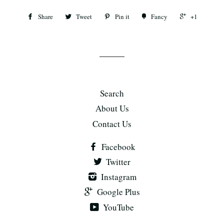
Share
Tweet
Pin it
Fancy
+1
Search
About Us
Contact Us
Facebook
Twitter
Instagram
Google Plus
YouTube