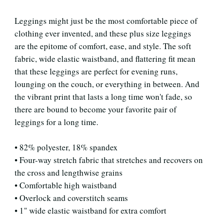
Leggings might just be the most comfortable piece of
clothing ever invented, and these plus size leggings
are the epitome of comfort, ease, and style. The soft
fabric, wide elastic waistband, and flattering fit mean
that these leggings are perfect for evening runs,
lounging on the couch, or everything in between. And
the vibrant print that lasts a long time won't fade, so
there are bound to become your favorite pair of
leggings for a long time.
• 82% polyester, 18% spandex
• Four-way stretch fabric that stretches and recovers on
the cross and lengthwise grains
• Comfortable high waistband
• Overlock and coverstitch seams
• 1" wide elastic waistband for extra comfort