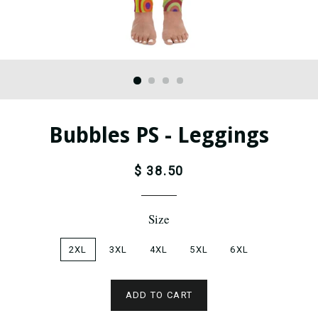
Bubbles PS - Leggings
$ 38.50
Size
2XL
3XL
4XL
5XL
6XL
ADD TO CART