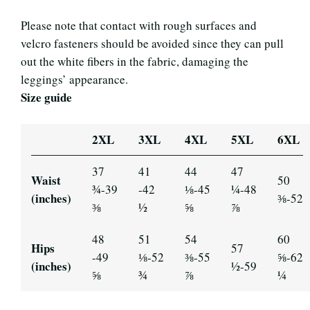
Please note that contact with rough surfaces and
velcro fasteners should be avoided since they can pull
out the white fibers in the fabric, damaging the
leggings’ appearance.
Size guide
2XL
3XL
4XL
5XL
6XL
37
41
44
47
Waist
50
¾-39
-42
⅛-45
¼-48
(inches)
⅜-52
⅜
½
⅝
⅞
48
51
54
60
Hips
57
-49
⅛-52
⅜-55
⅝-62
(inches)
½-59
⅝
¾
⅞
¼