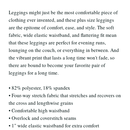
Leggings might just be the most comfortable piece of
clothing ever invented, and these plus size leggings
are the epitome of comfort, ease, and style. The soft
fabric, wide elastic waistband, and flattering fit mean
that these leggings are perfect for evening runs,
lounging on the couch, or everything in between. And
the vibrant print that lasts a long time won't fade, so
there are bound to become your favorite pair of
leggings for a long time.
• 82% polyester, 18% spandex
• Four-way stretch fabric that stretches and recovers on
the cross and lengthwise grains
• Comfortable high waistband
• Overlock and coverstitch seams
• 1" wide elastic waistband for extra comfort