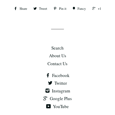
Share
Tweet
Pin it
Fancy
+1
Search
About Us
Contact Us
Facebook
Twitter
Instagram
Google Plus
YouTube