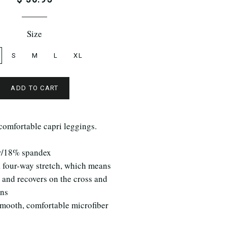
Size
S
M
L
XL
ADD TO CART
comfortable capri leggings.
r/18% spandex
a four-way stretch, which means
s and recovers on the cross and
ins
smooth, comfortable microfiber