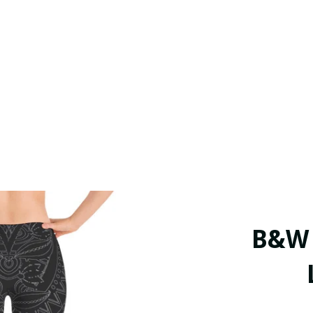
B&W T