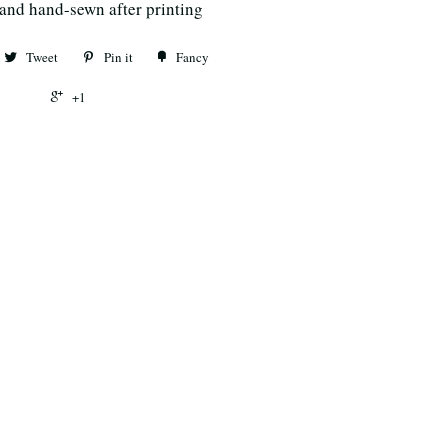
 and hand-sewn after printing
Tweet
Pin it
Fancy
+1