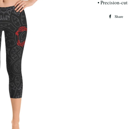
• Precision-cut
Share