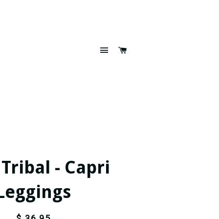
SITE NAVIGATION
CART
ribal - Capri
Leggings
$ 36.95