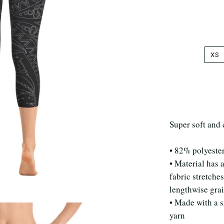
XS
Super soft and 
• 82% polyeste
• Material has 
fabric stretche
lengthwise gra
• Made with a 
yarn