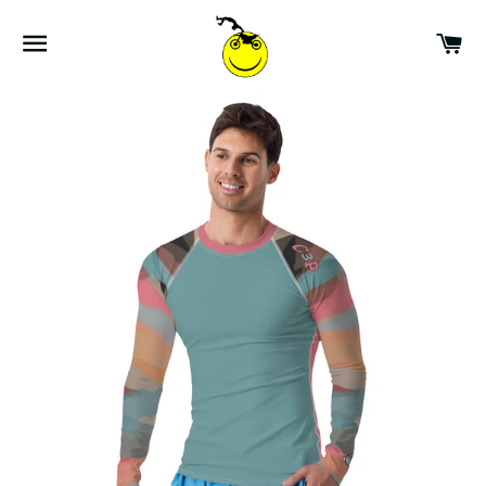
SITE NAVIGATION
CA