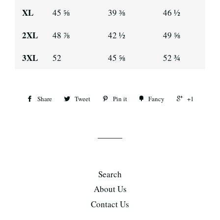
XL
45 ⅝
39 ⅜
46 ½
2XL
48 ⅞
42 ½
49 ⅝
3XL
52
45 ⅝
52 ¾
Share
Tweet
Pin it
Fancy
+1
Search
About Us
Contact Us