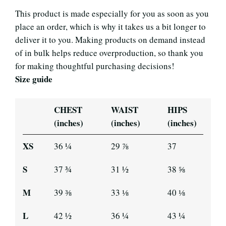
This product is made especially for you as soon as you
place an order, which is why it takes us a bit longer to
deliver it to you. Making products on demand instead
of in bulk helps reduce overproduction, so thank you
for making thoughtful purchasing decisions!
Size guide
CHEST
WAIST
HIPS
(inches)
(inches)
(inches)
XS
36 ¼
29 ⅞
37
S
37 ¾
31 ½
38 ⅝
M
39 ⅜
33 ⅛
40 ⅛
L
42 ½
36 ¼
43 ¼