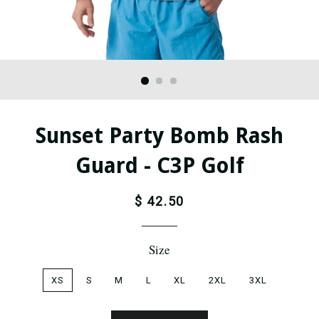
Sunset Party Bomb Rash
Guard - C3P Golf
$ 42.50
Size
XS
S
M
L
XL
2XL
3XL