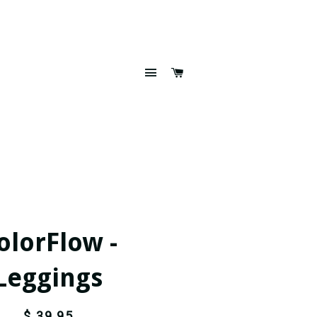
SITE NAVIGATION
CART
olorFlow -
Leggings
$ 39.95