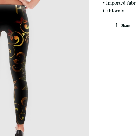
• Imported fabri
California
Share