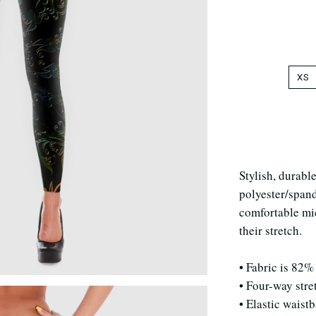
XS
Stylish, durabl
polyester/span
comfortable mic
their stretch.
• Fabric is 82%
• Four-way stre
• Elastic waist