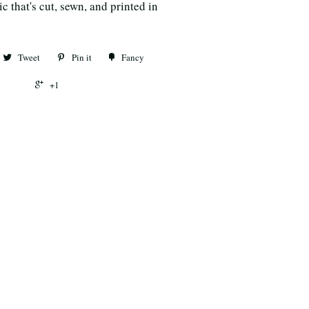
c that's cut, sewn, and printed in
Tweet
Pin it
Fancy
+1