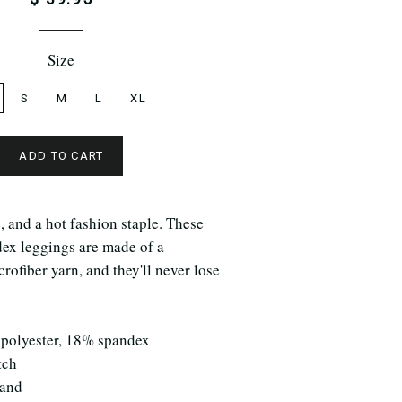
Size
S
M
L
XL
ADD TO CART
e, and a hot fashion staple. These
dex leggings are made of a
rofiber yarn, and they'll never lose
 polyester, 18% spandex
tch
band