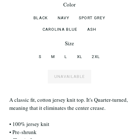
Color
BLACK
NAVY
SPORT GREY
CAROLINA BLUE
ASH
Size
S
M
L
XL
2XL
UNAVAILABLE
A classic fit, cotton jersey knit top. It's Quarter-turned,
meaning that it eliminates the center crease.
• 100% jersey knit
• Pre-shrunk