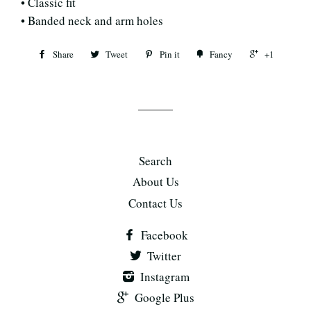
• Classic fit
• Banded neck and arm holes
Share
Tweet
Pin it
Fancy
+1
Search
About Us
Contact Us
Facebook
Twitter
Instagram
Google Plus