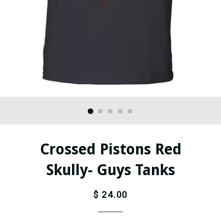
Crossed Pistons Red
Skully- Guys Tanks
$ 24.00