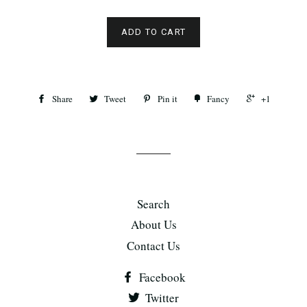
ADD TO CART
Share
Tweet
Pin it
Fancy
+1
Search
About Us
Contact Us
Facebook
Twitter