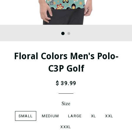
Floral Colors Men's Polo-
C3P Golf
$ 39.99
Size
SMALL
MEDIUM
LARGE
XL
XXL
XXXL