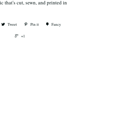
c that's cut, sewn, and printed in
Tweet
Pin it
Fancy
+1