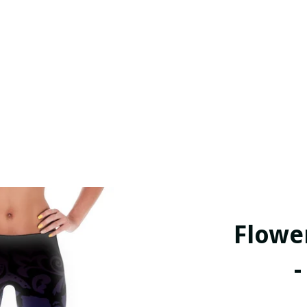
Flowe
-