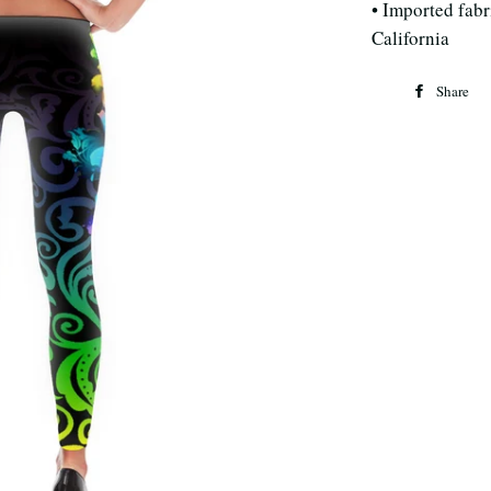
• Imported fabri
California
Share