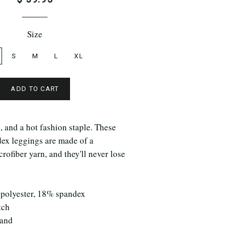
Size
S
M
L
XL
ADD TO CART
e, and a hot fashion staple. These
dex leggings are made of a
rofiber yarn, and they'll never lose
 polyester, 18% spandex
tch
band