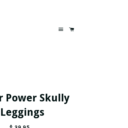
SITE NAVIGATION
CART
r Power Skully
 Leggings
$ 39.95