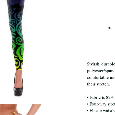
XS
Stylish, durabl
polyester/span
comfortable mic
their stretch.
• Fabric is 82%
• Four-way stre
• Elastic waist