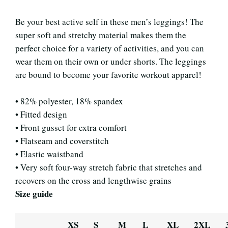
Be your best active self in these men’s leggings! The
super soft and stretchy material makes them the
perfect choice for a variety of activities, and you can
wear them on their own or under shorts. The leggings
are bound to become your favorite workout apparel!
• 82% polyester, 18% spandex
• Fitted design
• Front gusset for extra comfort
• Flatseam and coverstitch
• Elastic waistband
• Very soft four-way stretch fabric that stretches and
recovers on the cross and lengthwise grains
Size guide
XS
S
M
L
XL
2XL