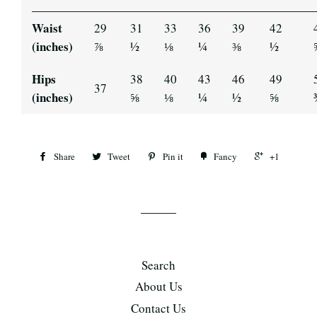
Waist
29
31
33
36
39
42
(inches)
⅞
½
⅛
¼
⅜
½
Hips
38
40
43
46
49
37
(inches)
⅝
⅛
¼
½
⅝
Share
Tweet
Pin it
Fancy
+1
Search
About Us
Contact Us