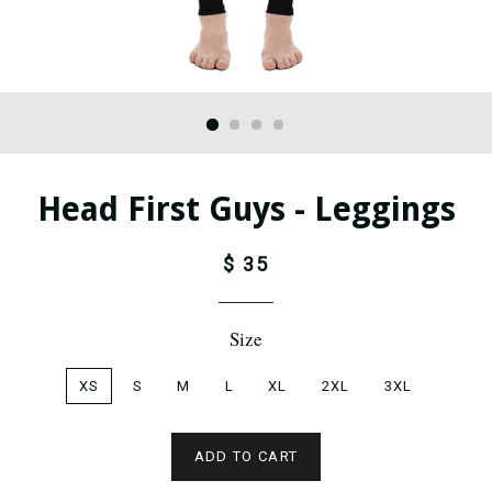
Head First Guys - Leggings
$ 35
Size
XS
S
M
L
XL
2XL
3XL
ADD TO CART