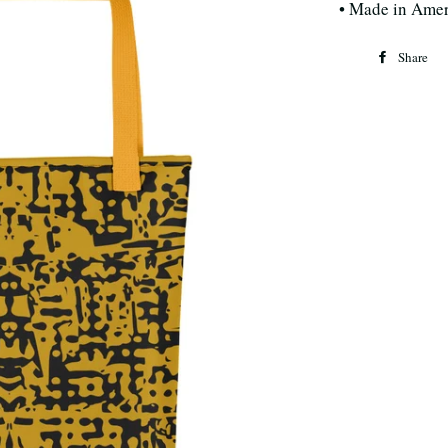
• Made in Amer
Share