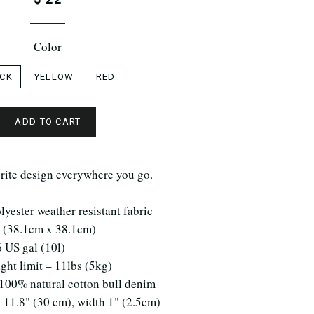
Color
CK
YELLOW
RED
ADD TO CART
rite design everywhere you go.
yester weather resistant fabric
" (38.1cm x 38.1cm)
6 US gal (10l)
ht limit – 11lbs (5kg)
 100% natural cotton bull denim
 11.8" (30 cm), width 1" (2.5cm)