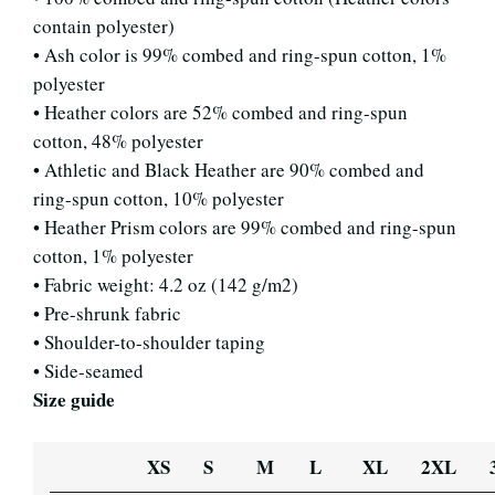
contain polyester)
• Ash color is 99% combed and ring-spun cotton, 1%
polyester
• Heather colors are 52% combed and ring-spun
cotton, 48% polyester
• Athletic and Black Heather are 90% combed and
ring-spun cotton, 10% polyester
• Heather Prism colors are 99% combed and ring-spun
cotton, 1% polyester
• Fabric weight: 4.2 oz (142 g/m2)
• Pre-shrunk fabric
• Shoulder-to-shoulder taping
• Side-seamed
Size guide
XS
S
M
L
XL
2XL