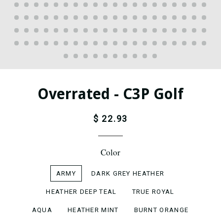
Overrated - C3P Golf
$ 22.93
Color
ARMY
DARK GREY HEATHER
HEATHER DEEP TEAL
TRUE ROYAL
AQUA
HEATHER MINT
BURNT ORANGE