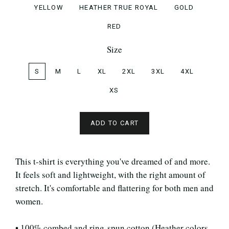
YELLOW
HEATHER TRUE ROYAL
GOLD
RED
Size
S
M
L
XL
2XL
3XL
4XL
XS
ADD TO CART
This t-shirt is everything you've dreamed of and more.
It feels soft and lightweight, with the right amount of
stretch. It's comfortable and flattering for both men and
women.
• 100% combed and ring-spun cotton (Heather colors