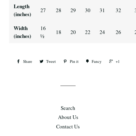
Length
27
28
29
30
31
32
(inches)
Width
16
18
20
22
24
26
(inches)
½
Share
Tweet
Pin it
Fancy
+1
Search
About Us
Contact Us