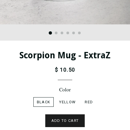
Scorpion Mug - ExtraZ
$ 10.50
Color
BLACK
YELLOW
RED
ADD TO CART