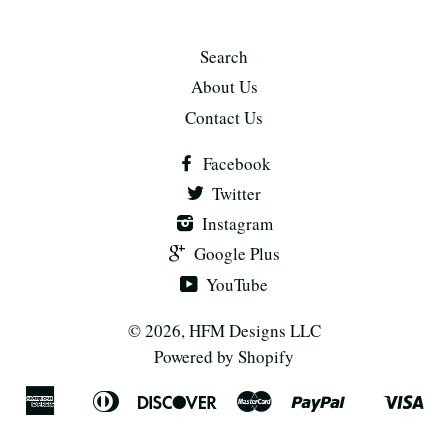
Search
About Us
Contact Us
Facebook
Twitter
Instagram
Google Plus
YouTube
© 2026,
HFM Designs LLC
Powered by Shopify
American
Diners
Discover
Master
Paypal
Vis
Apple
Shopify
Express
Club
Pay
Pay