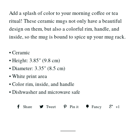
Add a splash of color to your morning coffee or tea
ritual! These ceramic mugs not only have a beautiful
design on them, but also a colorful rim, handle, and
inside, so the mug is bound to spice up your mug rack.
• Ceramic
• Height: 3.85" (9.8 cm)
• Diameter: 3.35" (8.5 cm)
• White print area
• Color rim, inside, and handle
• Dishwasher and microwave safe
Share
Tweet
Pin it
Fancy
+1