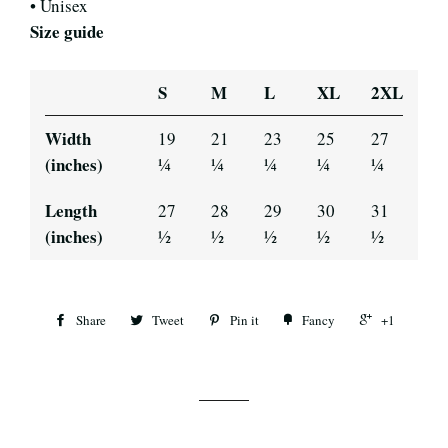
• Unisex
Size guide
S
M
L
XL
2XL
Width
19
21
23
25
27
(inches)
¼
¼
¼
¼
¼
Length
27
28
29
30
31
(inches)
½
½
½
½
½
Share
Tweet
Pin it
Fancy
+1