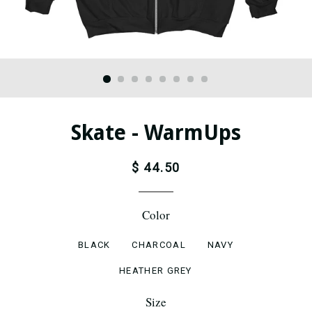
Skate - WarmUps
$ 44.50
Color
BLACK
CHARCOAL
NAVY
HEATHER GREY
Size