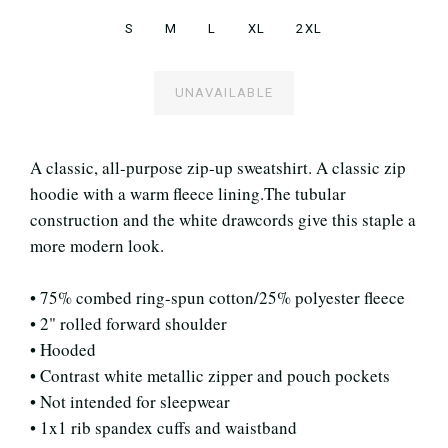
S
M
L
XL
2XL
UNAVAILABLE
A classic, all-purpose zip-up sweatshirt. A classic zip
hoodie with a warm fleece lining.The tubular
construction and the white drawcords give this staple a
more modern look.
• 75% combed ring-spun cotton/25% polyester fleece
• 2" rolled forward shoulder
• Hooded
• Contrast white metallic zipper and pouch pockets
• Not intended for sleepwear
• 1x1 rib spandex cuffs and waistband