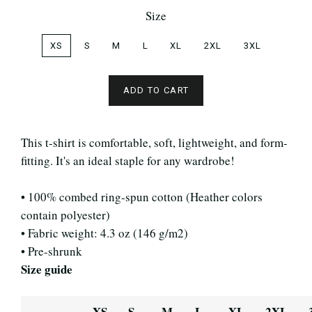
Size
XS
S
M
L
XL
2XL
3XL
ADD TO CART
This t-shirt is comfortable, soft, lightweight, and form-
fitting. It's an ideal staple for any wardrobe!
• 100% combed ring-spun cotton (Heather colors
contain polyester)
• Fabric weight: 4.3 oz (146 g/m2)
• Pre-shrunk
Size guide
XS
S
M
L
XL
2XL