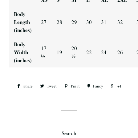
Body
Length
27
28
29
30
31
32
(inches)
Body
17
20
Width
19
22
24
26
½
½
(inches)
Share
Tweet
Pin it
Fancy
+1
Search