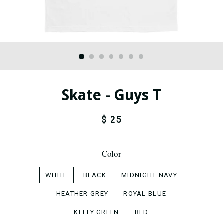
Skate - Guys T
$ 25
Color
WHITE
BLACK
MIDNIGHT NAVY
HEATHER GREY
ROYAL BLUE
KELLY GREEN
RED