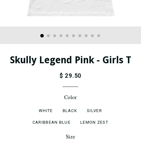
Skully Legend Pink - Girls T
$ 29.50
Color
WHITE
BLACK
SILVER
CARIBBEAN BLUE
LEMON ZEST
Size