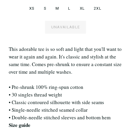
XS
S
M
L
XL
2XL
UNAVAILABLE
This adorable tee is so soft and light that you'll want to
wear it again and again. It's classic and stylish at the
same time. Comes pre-shrunk to ensure a constant size
over time and multiple washes.
• Pre-shrunk 100% ring-spun cotton
• 30 singles thread weight
• Classic contoured silhouette with side seams
• Single-needle stitched seamed collar
• Double-needle stitched sleeves and bottom hem
Size guide