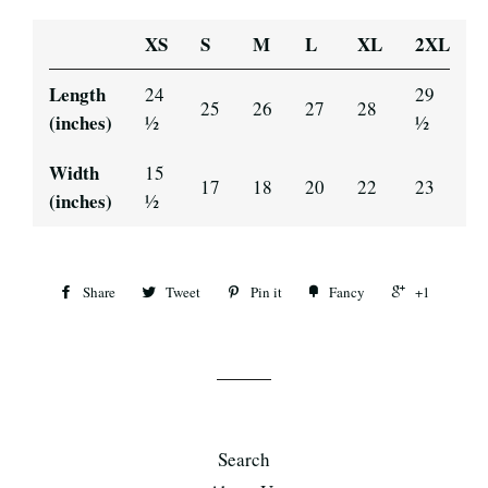
XS
S
M
L
XL
2XL
Length
24
29
25
26
27
28
(inches)
½
½
Width
15
17
18
20
22
23
(inches)
½
Share
Tweet
Pin it
Fancy
+1
Search