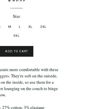
Size
S
M
L
XL
2XL
3XL
ADD TO CART
outs more comfortable with these
ggers. They're soft on the outside,
 on the inside, so use them for a
for lounging on the couch to binge
how.
r, 27% cotton, 3% elastane