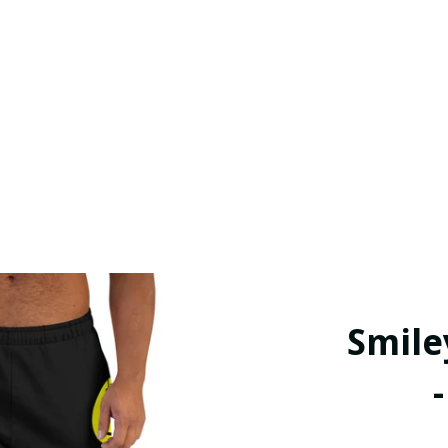
Smile