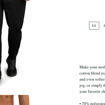
XS
Make your work
cotton blend jo
and even softer
jog, or simply 
your favorite s
• 70% polyeste