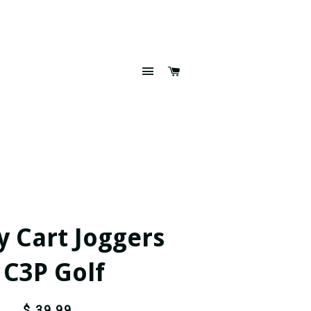
SITE NAVIGATION
CART
y Cart Joggers
- C3P Golf
$ 39.99