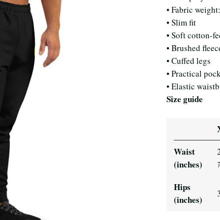
• Fabric weight
• Slim fit
• Soft cotton-fe
• Brushed fleec
• Cuffed legs
• Practical poc
• Elastic waist
Size guide
Waist
(inches)
Hips
(inches)