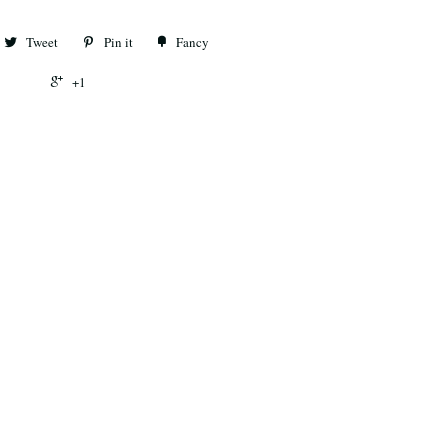
Tweet
Pin it
Fancy
+1