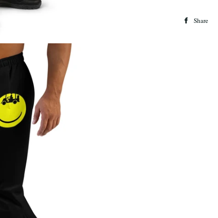
Share