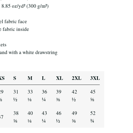
: 8.85 oz/yd² (300 g/m²)
el fabric face
e fabric inside
kets
band with a white drawstring
XS
S
M
L
XL
2XL
3XL
29
31
33
36
39
42
45
⅞
½
⅛
¼
⅜
½
⅝
38
40
43
46
49
52
37
⅝
⅛
¼
½
⅝
¾