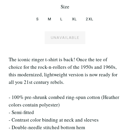
Size
S
M
L
XL
2XL
UNAVAILABLE
The iconic ringer t-shirt is back! Once the tee of
choice for the rock-n-rollers of the 1950s and 1960s,
this modernized, lightweight version is now ready for
all you 21st century rebels.
- 100% pre-shrunk combed ring-spun cotton (Heather
colors contain polyester)
- Semi-fitted
- Contrast color binding at neck and sleeves
- Double-needle stitched bottom hem