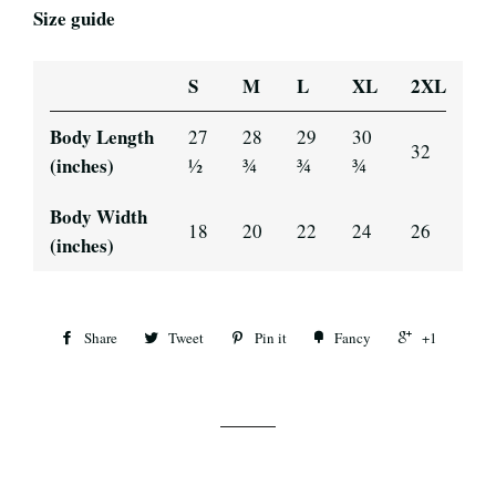
Size guide
S
M
L
XL
2XL
Body Length
27
28
29
30
32
(inches)
½
¾
¾
¾
Body Width
18
20
22
24
26
(inches)
Share
Tweet
Pin it
Fancy
+1