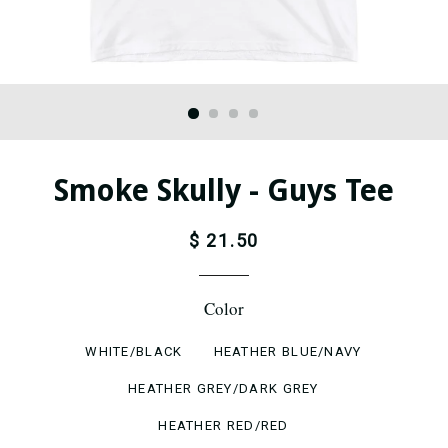
Smoke Skully - Guys Tee
$ 21.50
Color
WHITE/BLACK
HEATHER BLUE/NAVY
HEATHER GREY/DARK GREY
HEATHER RED/RED