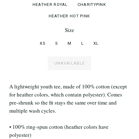
HEATHER ROYAL
CHARITYPINK
HEATHER HOT PINK
Size
XS
S
M
L
XL
UNAVAILABLE
A lightweight youth tee, made of 100% cotton (except
for heather colors, which contain polyester). Comes
pre-shrunk so the fit stays the same over time and
multiple wash cycles.
• 100% ring-spun cotton (heather colors have
polyester)