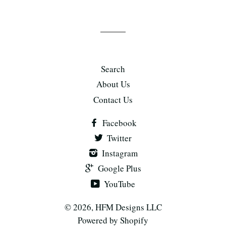
Search
About Us
Contact Us
Facebook
Twitter
Instagram
Google Plus
YouTube
© 2026,
HFM Designs LLC
Powered by Shopify