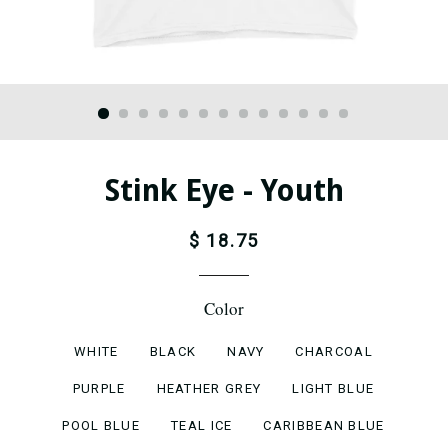
Stink Eye - Youth
$ 18.75
Color
WHITE
BLACK
NAVY
CHARCOAL
PURPLE
HEATHER GREY
LIGHT BLUE
POOL BLUE
TEAL ICE
CARIBBEAN BLUE