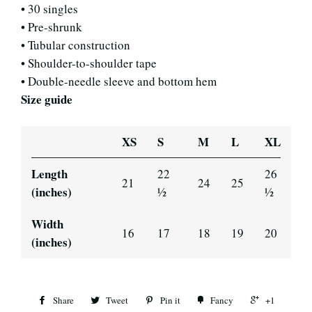
• 30 singles
• Pre-shrunk
• Tubular construction
• Shoulder-to-shoulder tape
• Double-needle sleeve and bottom hem
Size guide
XS
S
M
L
XL
Length
22
26
21
24
25
(inches)
½
½
Width
16
17
18
19
20
(inches)
Share
Tweet
Pin it
Fancy
+1