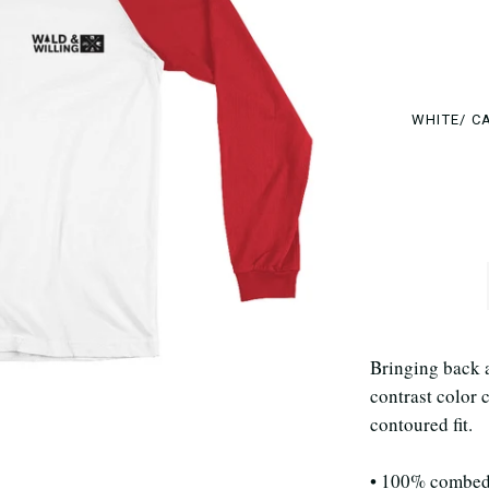
WHITE/ C
Bringing back a 
contrast color c
contoured fit.
• 100% combed 