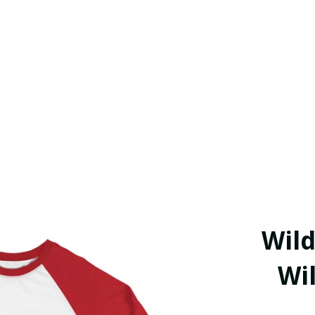
Wild
Wil