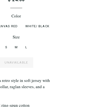
Color
ANVAS RED
WHITE/ BLACK
Size
S
M
L
UNAVAILABLE
retro style in soft jersey with
ollar, raglan sleeves, and a
ring-spun cotton