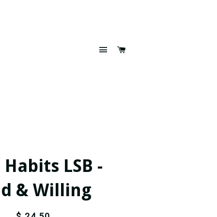
SITE NAVIGATION
CART
 Habits LSB -
d & Willing
$ 24.50