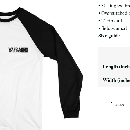
• 30 singles th
• Overstitched 
• 2” rib cuff
• Side seamed
Size guide
Length (inch
Width (inche
Share