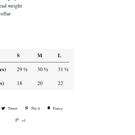
read weight
collar
S
M
L
es)
29 ½
30 ½
31 ½
s)
18
20
22
Tweet
Pin it
Fancy
+1